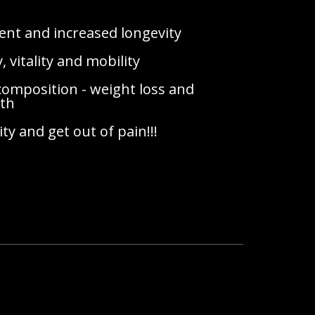
ment and increased longevity
 vitality and mobility
omposition - weight loss and
gth
ity and get out of pain!!!