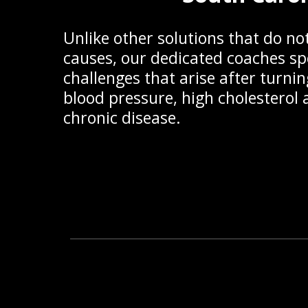
Unlike other solutions that do no
causes, our dedicated coaches spe
challenges that arise after turnin
blood pressure, high cholestero
chronic disease.