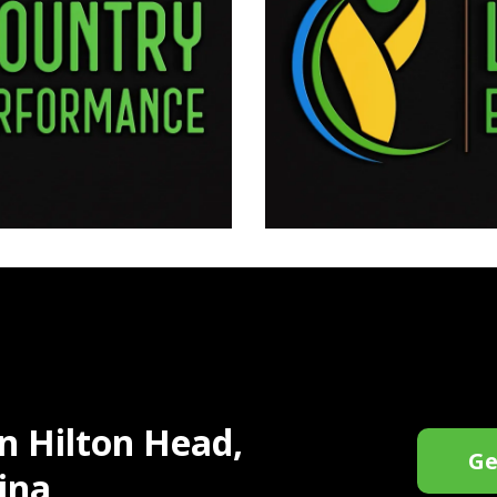
in Hilton Head,
Ge
ina