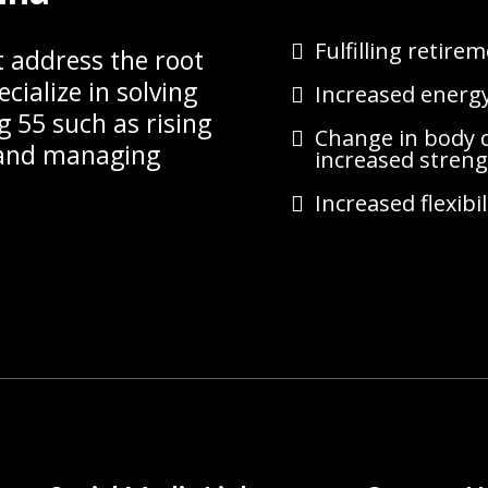
Fulfilling retire
t address the root
cialize in solving
Increased energy,
g 55 such as rising
Change in body c
l and managing
increased stren
Increased flexibil