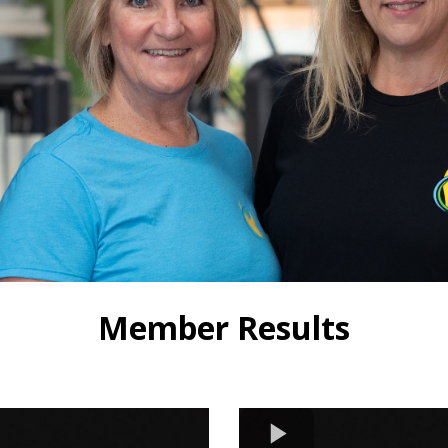
Member Results