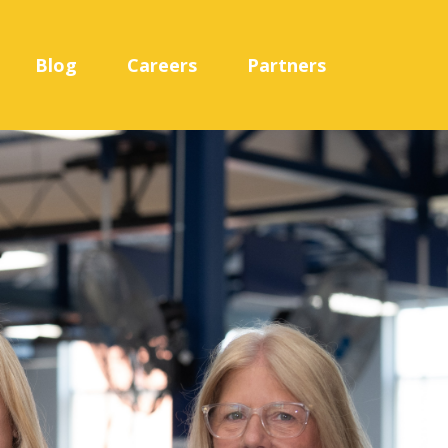
Blog
Careers
Partners