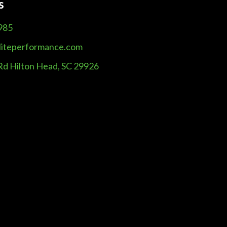
s
985
liteperformance.com
Rd Hilton Head, SC 29926