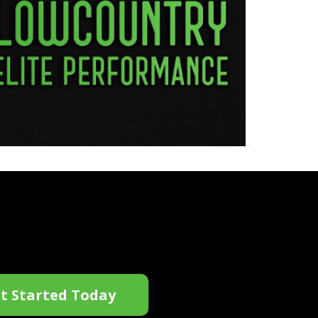
t Started Today