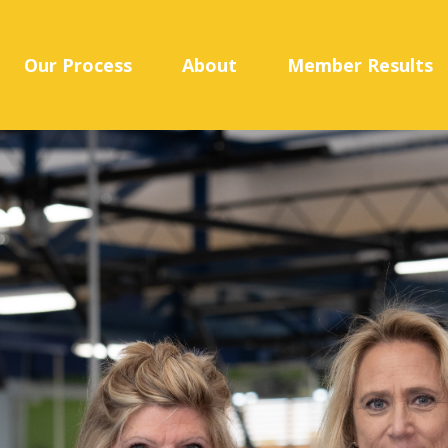
Our Process
About
Member Results