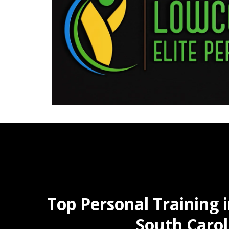
Top Personal Training 
South Carol