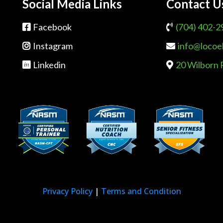
Social Media Links
Contact U
Facebook
(704) 402-2
Instagram
info@locoe
Linkedin
20 Wilborn 
Privacy Policy
|
Terms and Condition